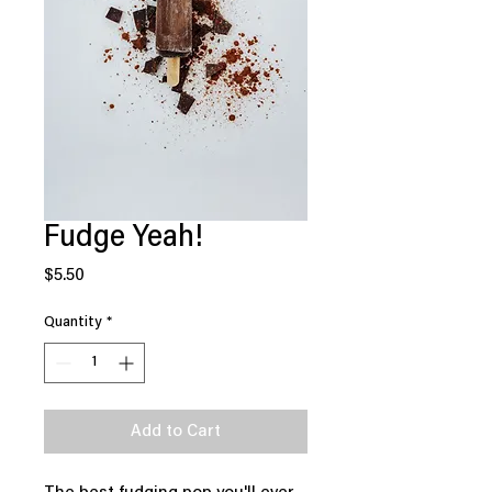
Fudge Yeah!
Price
$5.50
Quantity
*
Add to Cart