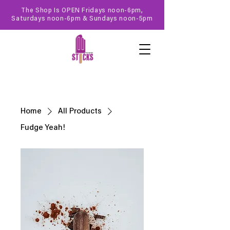
The Shop Is OPEN Fridays noon-6pm,
Saturdays noon-6pm & Sundays noon-5pm
Home
All Products
Fudge Yeah!